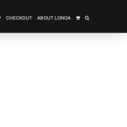
P
CHECKOUT
ABOUT LONOA