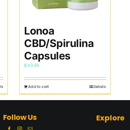
Lonoa
CBD/Spirulina
Capsules
$
49.99
ls
Add to cart
Details
Follow Us
Explore