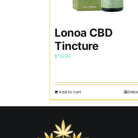
Lonoa CBD
Tincture
$
59.99
Add to cart
Detai