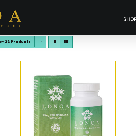
SHO
ow
36 Products