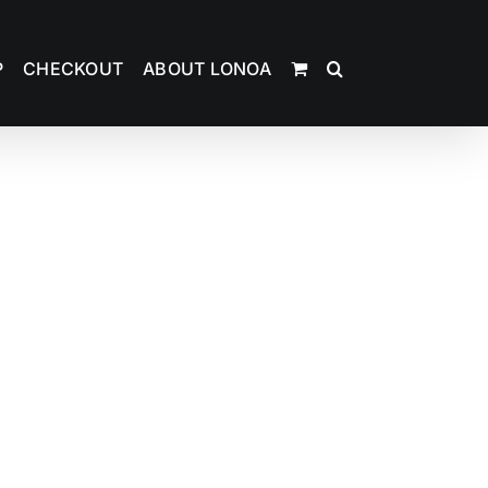
P
CHECKOUT
ABOUT LONOA