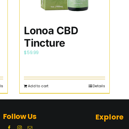
Lonoa CBD
Tincture
$
59.99
ls
Add to cart
Details
Follow Us
Explore