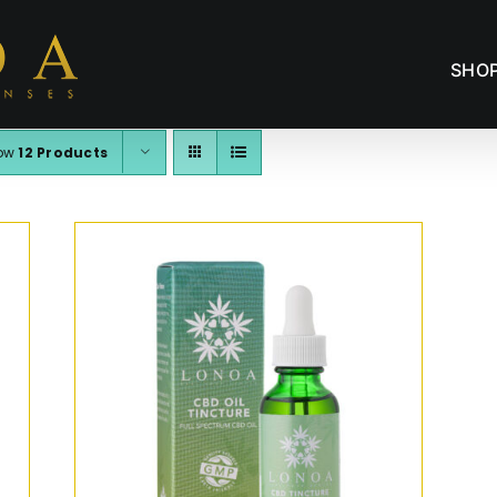
SHO
ow
12 Products