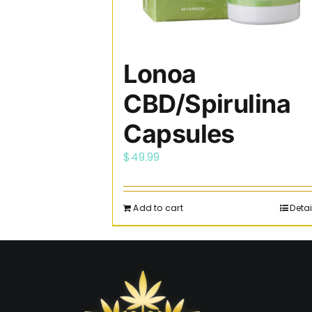
Lonoa
CBD/Spirulina
Capsules
$
49.99
Add to cart
Detai