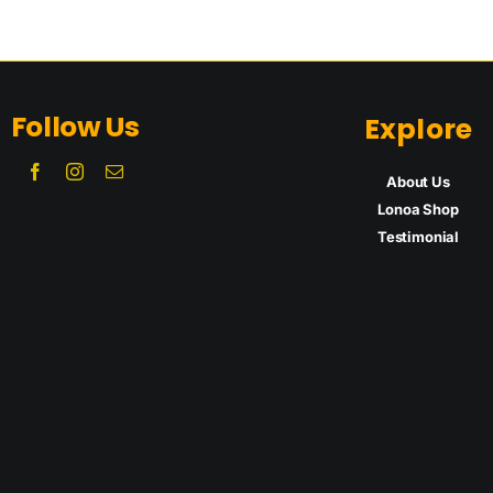
Follow Us
Explore
About Us
Lonoa Shop
Testimon
ial
Lonoa
Lonoa
r
CBD/Spirulina
Tinct
Capsules
Supplem
Supplement
s
Add to cart
Details
Add to cart