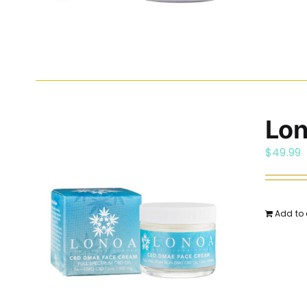
Lo
$
49.99
Add to 