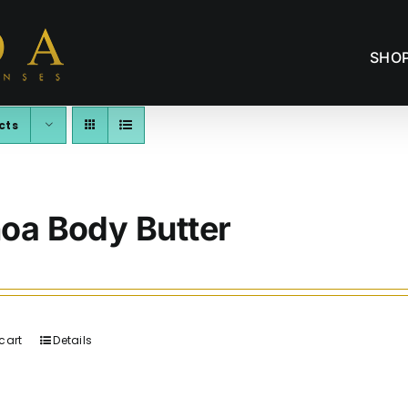
SHO
cts
oa Body Butter
cart
Details