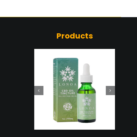
Products
 CBD
ure
ent
Details