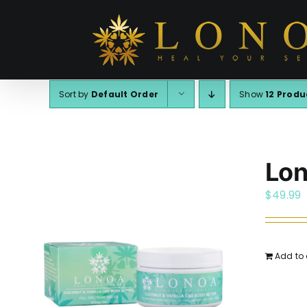
Skip
to
content
Sort by
Default Order
Show
12 Produ
Lon
$
49.99
Add to 