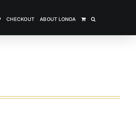
P
CHECKOUT
ABOUT LONOA