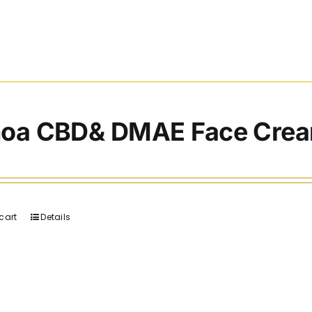
noa CBD& DMAE Face Cre
cart
Details