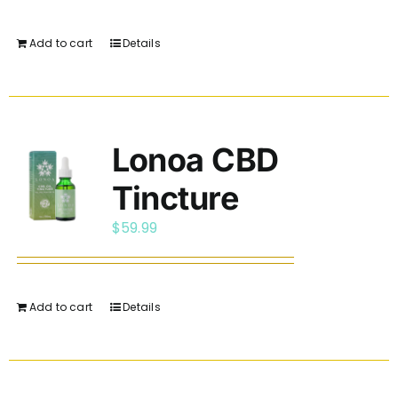
Add to cart
Details
Lonoa CBD
Tincture
$
59.99
Add to cart
Details