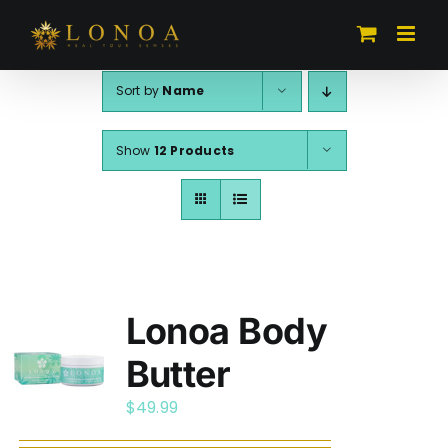
Skip
to
content
Sort by
Name
Show
12 Products
Lonoa Body
Butter
$
49.99