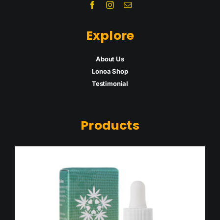
Explore
About Us
Lonoa Shop
Testimon
ial
Products