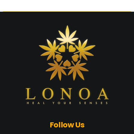
Follow Us