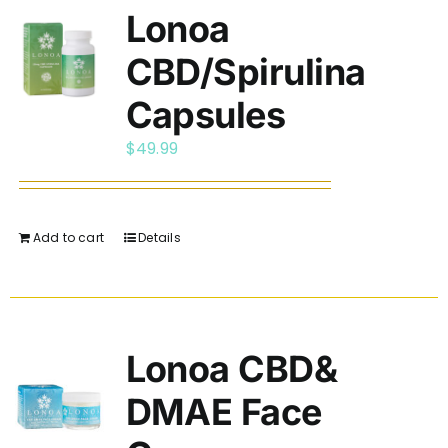
Lonoa
CBD/Spirulina
Capsules
$
49.99
Add to cart
Details
Lonoa CBD&
DMAE Face