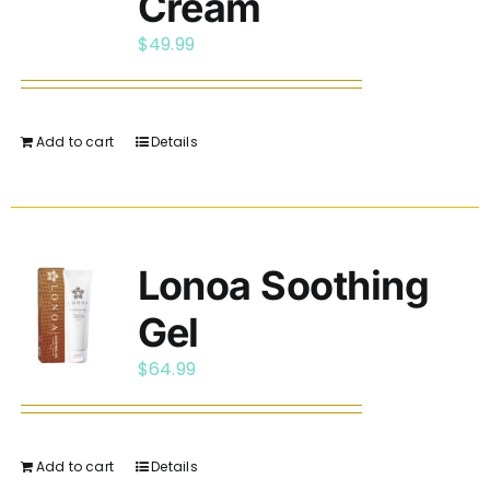
Cream
$
49.99
Add to cart
Details
Lonoa Soothing
Gel
$
64.99
Add to cart
Details